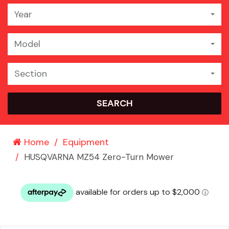
Year
Model
Section
SEARCH
Home
Equipment
HUSQVARNA MZ54 Zero-Turn Mower