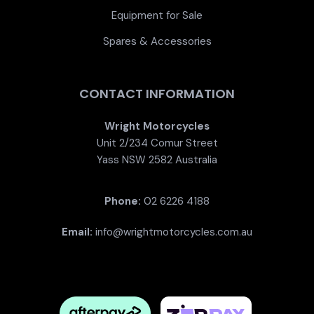
Equipment for Sale
Spares & Accessories
CONTACT INFORMATION
Wright Motorcycles
Unit 2/234 Comur Street
Yass NSW 2582 Australia
Phone:
02 6226 4188
Email:
info@wrightmotorcycles.com.au