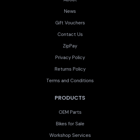
News
Gift Vouchers
Contact Us
ZipPay
Privacy Policy
Returns Policy
Terms and Conditions
PRODUCTS
OEM Parts
Bikes for Sale
Workshop Services