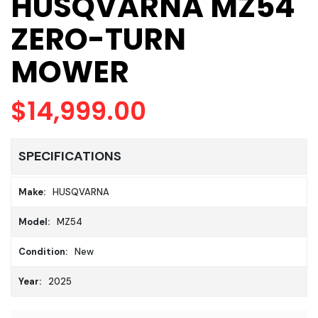
HUSQVARNA MZ54
ZERO-TURN
MOWER
$14,999.00
SPECIFICATIONS
Make:
HUSQVARNA
Model:
MZ54
Condition:
New
Year:
2025