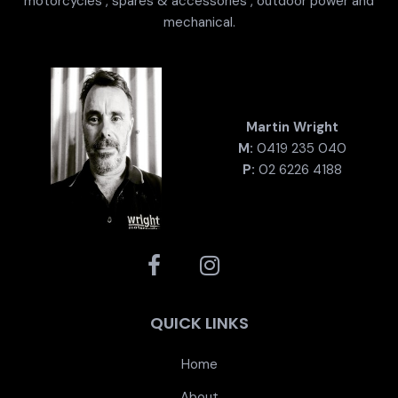
motorcycles , spares & accessories , outdoor power and
mechanical.
Martin Wright
M:
0419 235 040
P:
02 6226 4188
QUICK LINKS
Home
About