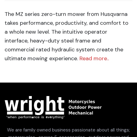
The MZ series zero-turn mower from Husqvarna
takes performance, productivity, and comfort to
a whole new level. The intuitive operator
interface, heavy-duty steel frame and
commercial rated hydraulic system create the
ultimate mowing experience.
Read more..
We are family owned business passionate about all things;