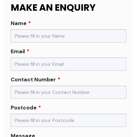
MAKE AN ENQUIRY
Name
Email
Contact Number
Postcode
Message