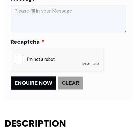
Recaptcha
DESCRIPTION