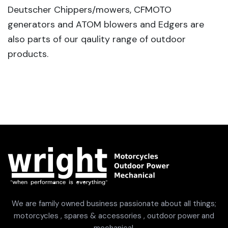
Deutscher Chippers/mowers, CFMOTO
generators and ATOM blowers and Edgers are
also parts of our qaulity range of outdoor
products.
We are family owned business passionate about all things;
motorcycles , spares & accessories , outdoor power and
mechanical.