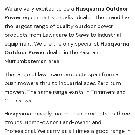
We are very excited to be a
Husqvarna Outdoor
Power
equipment specialist dealer. The brand has
the largest range of quality outdoor power
products from Lawncare to Saws to Industrial
equipment. We are the only specialist
Husqvarna
Outdoor Power
dealer in the Yass and
Murrumbateman area.
The range of lawn care products span from a
push mowers thru to industrial spec Zero turn
mowers. The same range exists in Trimmers and
Chainsaws.
Husqvarna cleverly match their products to three
groups. Home-owner, Land-owner and
Professional. We carry at all times a good range in