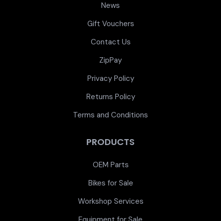
News
Gift Vouchers
Contact Us
ZipPay
Privacy Policy
Returns Policy
Terms and Conditions
PRODUCTS
OEM Parts
Bikes for Sale
Workshop Services
Equipment for Sale