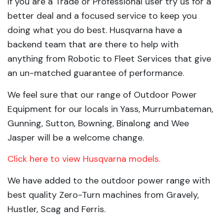
If you are a Trade or Professional user try us for a
better deal and a focused service to keep you
doing what you do best. Husqvarna have a
backend team that are there to help with
anything from Robotic to Fleet Services that give
an un-matched guarantee of performance.
We feel sure that our range of Outdoor Power
Equipment for our locals in Yass, Murrumbateman,
Gunning, Sutton, Bowning, Binalong and Wee
Jasper will be a welcome change.
Click here to view Husqvarna models.
We have added to the outdoor power range with
best quality Zero-Turn machines from Gravely,
Hustler, Scag and Ferris.