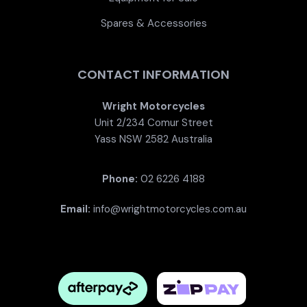
Spares & Accessories
CONTACT INFORMATION
Wright Motorcycles
Unit 2/234 Comur Street
Yass NSW 2582 Australia
Phone:
02 6226 4188
Email:
info@wrightmotorcycles.com.au