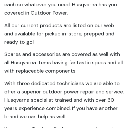
each so whatever you need, Husqvarna has you
covered in Outdoor Power.
All our current products are listed on our web
and available for pickup in-store, prepped and
ready to go!
Spares and accessories are covered as well with
all Husqvarna items having fantastic specs and all
with replaceable components.
With three dedicated technicians we are able to
offer a superior outdoor power repair and service.
Husqvarna specialist trained and with over 60
years experience combined. If you have another
brand we can help as well.