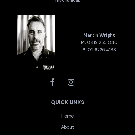
Martin Wright
M:
0419 235 040
P:
02 6226 4188
QUICK LINKS
Home
About