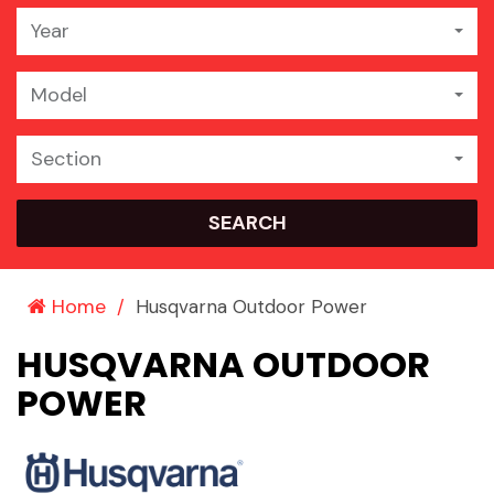
Year
Model
Section
SEARCH
Home
Husqvarna Outdoor Power
HUSQVARNA OUTDOOR
POWER