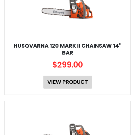
HUSQVARNA 120 MARK II CHAINSAW 14"
BAR
$299.00
VIEW PRODUCT