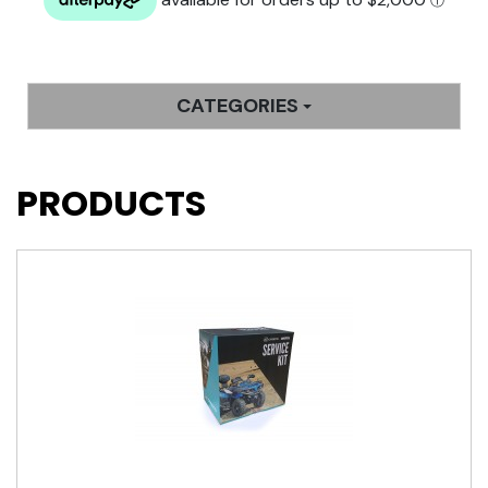
CATEGORIES
PRODUCTS