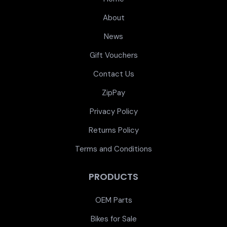
About
News
Gift Vouchers
Contact Us
ZipPay
Privacy Policy
Returns Policy
Terms and Conditions
PRODUCTS
OEM Parts
Bikes for Sale