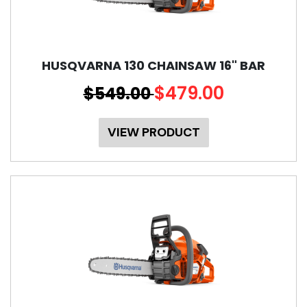
HUSQVARNA 130 CHAINSAW 16" BAR
$479.00
$549.00
VIEW PRODUCT