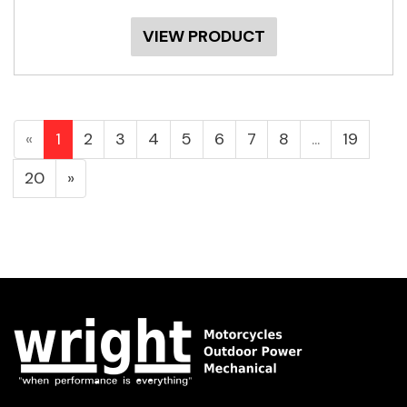
VIEW PRODUCT
«
1
2
3
4
5
6
7
8
...
19
20
»