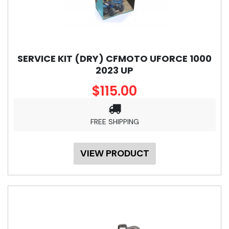
SERVICE KIT (DRY) CFMOTO UFORCE 1000
2023 UP
$115.00
FREE SHIPPING
VIEW PRODUCT