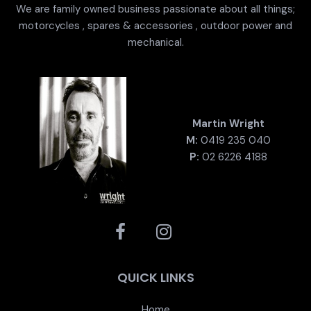
We are family owned business passionate about all things;
motorcycles , spares & accessories , outdoor power and
mechanical.
Martin Wright
M:
0419 235 040
P:
02 6226 4188
QUICK LINKS
Home