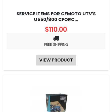
SERVICE ITEMS FOR CFMOTO UTV'S
U550/800 CFORC...
$110.00
FREE SHIPPING
VIEW PRODUCT