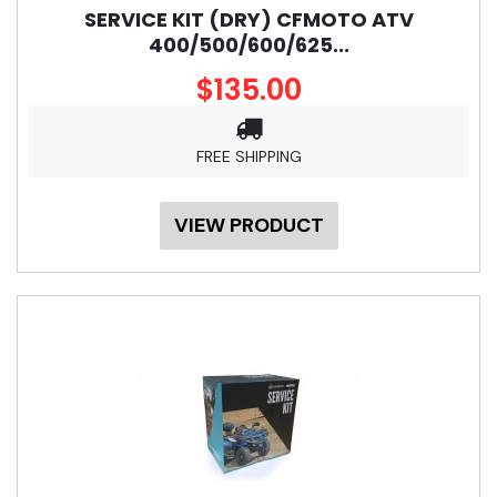
SERVICE KIT (DRY) CFMOTO ATV
400/500/600/625...
$135.00
FREE SHIPPING
VIEW PRODUCT