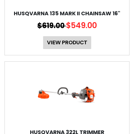
HUSQVARNA 135 MARK II CHAINSAW 16"
$549.00
$619.00
VIEW PRODUCT
HUSQVARNA 322L TRIMMER