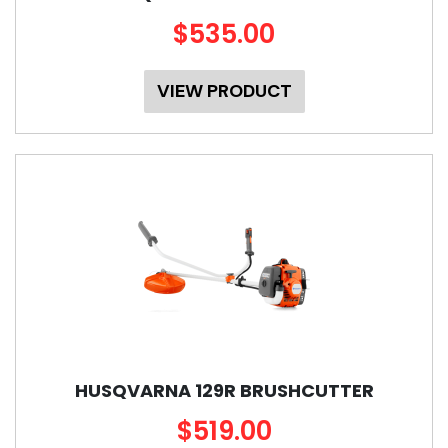
$535.00
VIEW PRODUCT
HUSQVARNA 129R BRUSHCUTTER
$519.00