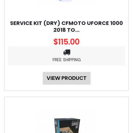
SERVICE KIT (DRY) CFMOTO UFORCE 1000
2018 TO...
$115.00
FREE SHIPPING
VIEW PRODUCT