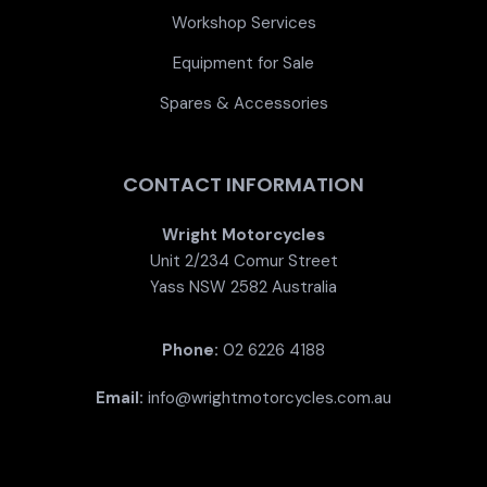
Workshop Services
Equipment for Sale
Spares & Accessories
CONTACT INFORMATION
Wright Motorcycles
Unit 2/234 Comur Street
Yass NSW 2582 Australia
Phone:
02 6226 4188
Email:
info@wrightmotorcycles.com.au