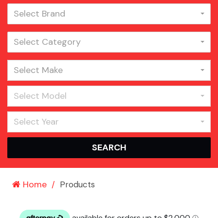
Select Brand
Select Category
Select Make
Select Model
Select Year
SEARCH
Home
Products