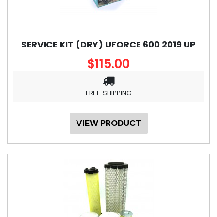
SERVICE KIT (DRY) UFORCE 600 2019 UP
$115.00
FREE SHIPPING
VIEW PRODUCT