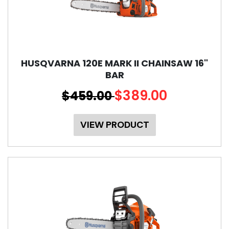
HUSQVARNA 120E MARK II CHAINSAW 16"
BAR
$389.00
$459.00
VIEW PRODUCT