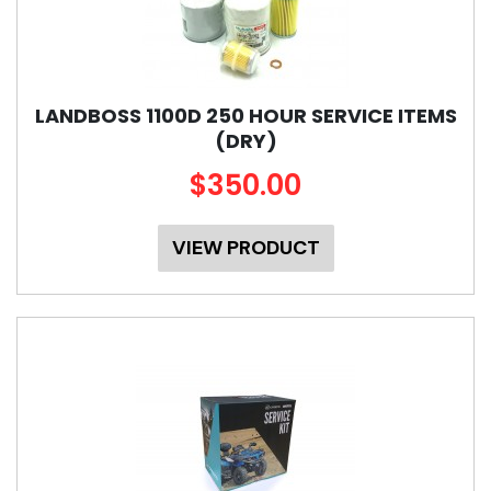
LANDBOSS 1100D 250 HOUR SERVICE ITEMS
(DRY)
$350.00
VIEW PRODUCT