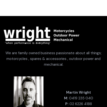
We are family owned business passionate about all things;
motorcycles , spares & accessories , outdoor power and
mechanical.
Martin Wright
M:
0419 235 040
P:
02 6226 4188