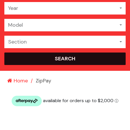
Year
Model
Section
SEARCH
Home
ZipPay