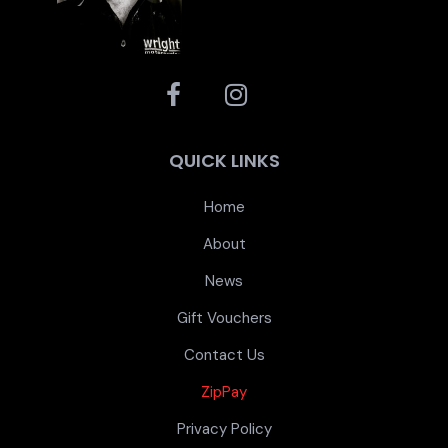
QUICK LINKS
Home
About
News
Gift Vouchers
Contact Us
ZipPay
Privacy Policy