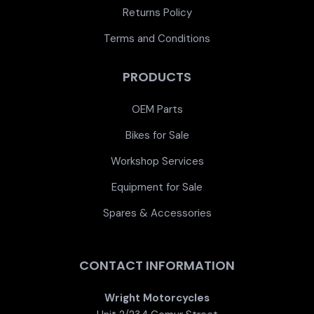
Returns Policy
Terms and Conditions
PRODUCTS
OEM Parts
Bikes for Sale
Workshop Services
Equipment for Sale
Spares & Accessories
CONTACT INFORMATION
Wright Motorcycles