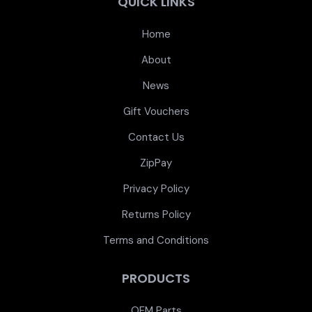
QUICK LINKS
Home
About
News
Gift Vouchers
Contact Us
ZipPay
Privacy Policy
Returns Policy
Terms and Conditions
PRODUCTS
OEM Parts