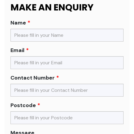
MAKE AN ENQUIRY
Name
Email
Contact Number
Postcode
Message