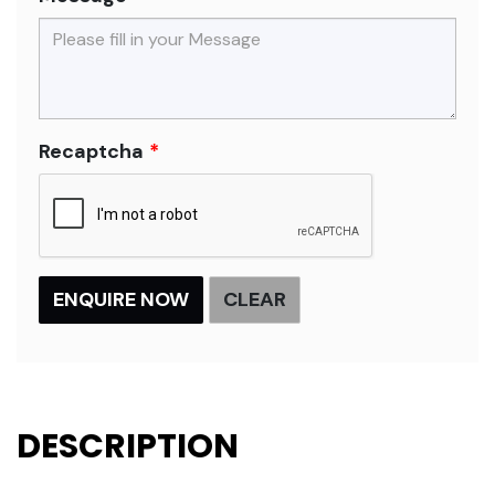
Recaptcha
DESCRIPTION