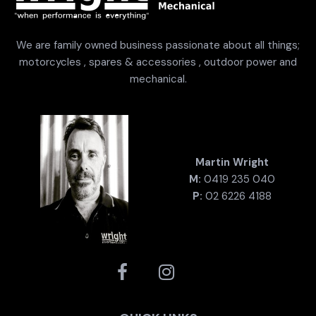
We are family owned business passionate about all things;
motorcycles , spares & accessories , outdoor power and
mechanical.
Martin Wright
M:
0419 235 040
P:
02 6226 4188