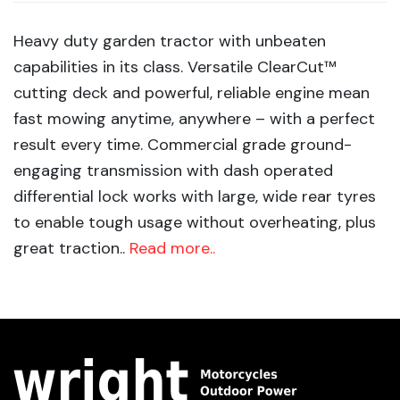
Heavy duty garden tractor with unbeaten
capabilities in its class. Versatile ClearCut™
cutting deck and powerful, reliable engine mean
fast mowing anytime, anywhere – with a perfect
result every time. Commercial grade ground-
engaging transmission with dash operated
differential lock works with large, wide rear tyres
to enable tough usage without overheating, plus
great traction..
Read more..