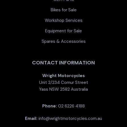
Bikes for Sale
Workshop Services
Equipment for Sale
Spares & Accessories
CONTACT INFORMATION
Wright Motorcycles
Unit 2/234 Comur Street
Yass NSW 2582 Australia
Phone:
02 6226 4188
Email:
info@wrightmotorcycles.com.au