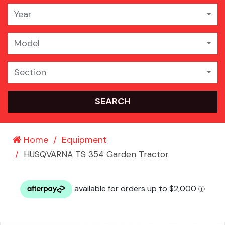
Year
Model
Section
SEARCH
Home
Equipment
HUSQVARNA TS 354 Garden Tractor