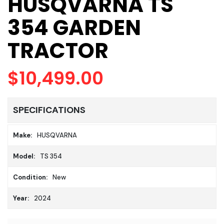
HUSQVARNA TS
354 GARDEN
TRACTOR
$10,499.00
SPECIFICATIONS
Make:
HUSQVARNA
Model:
TS 354
Condition:
New
Year:
2024