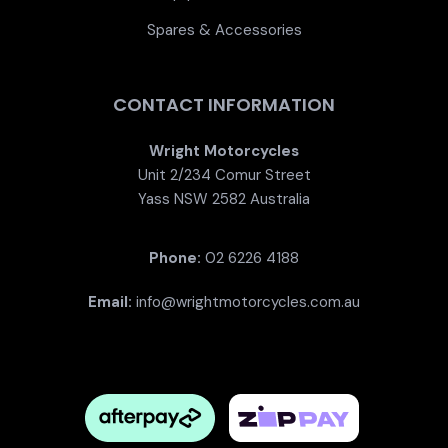
Spares & Accessories
CONTACT INFORMATION
Wright Motorcycles
Unit 2/234 Comur Street
Yass NSW 2582 Australia
Phone:
02 6226 4188
Email:
info@wrightmotorcycles.com.au