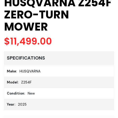
HUSQVARNA Z254F
ZERO-TURN
MOWER
$11,499.00
SPECIFICATIONS
Make:
HUSQVARNA
Model:
Z254F
Condition:
New
Year:
2025