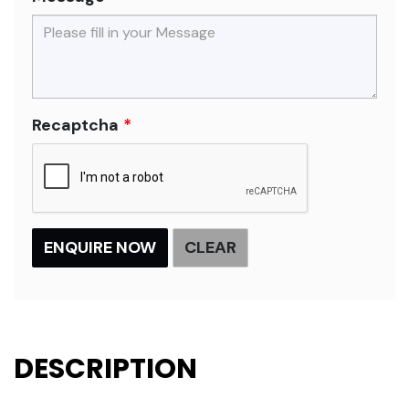
Recaptcha
DESCRIPTION