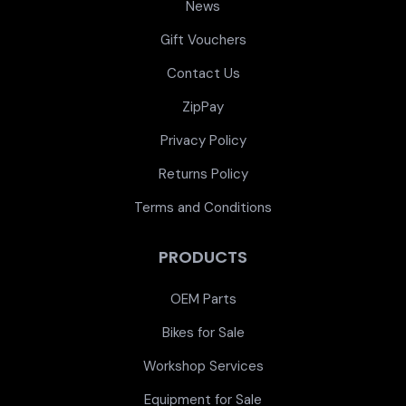
News
Gift Vouchers
Contact Us
ZipPay
Privacy Policy
Returns Policy
Terms and Conditions
PRODUCTS
OEM Parts
Bikes for Sale
Workshop Services
Equipment for Sale