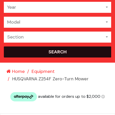
Year
Model
Section
SEARCH
Home
Equipment
HUSQVARNA Z254F Zero-Turn Mower