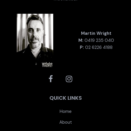
Martin Wright
M:
0419 235 040
P:
02 6226 4188
QUICK LINKS
Home
About