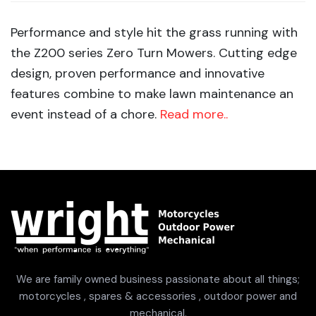
Performance and style hit the grass running with
the Z200 series Zero Turn Mowers. Cutting edge
design, proven performance and innovative
features combine to make lawn maintenance an
event instead of a chore.
Read more..
We are family owned business passionate about all things;
motorcycles , spares & accessories , outdoor power and
mechanical.