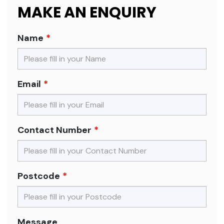
MAKE AN ENQUIRY
Name
Email
Contact Number
Postcode
Message