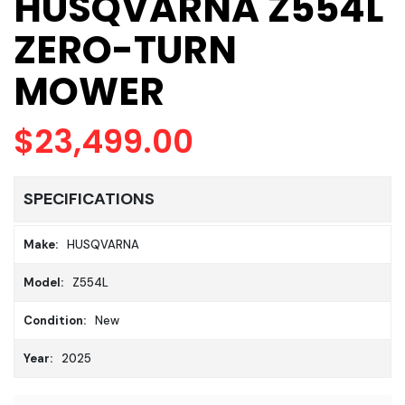
HUSQVARNA Z554L
ZERO-TURN
MOWER
$23,499.00
SPECIFICATIONS
Make:
HUSQVARNA
Model:
Z554L
Condition:
New
Year:
2025