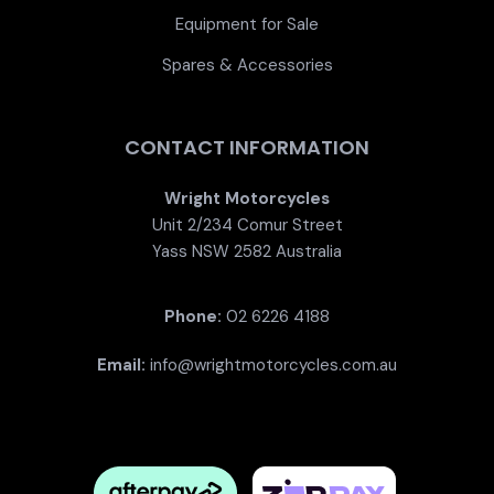
Equipment for Sale
Spares & Accessories
CONTACT INFORMATION
Wright Motorcycles
Unit 2/234 Comur Street
Yass NSW 2582 Australia
Phone:
02 6226 4188
Email:
info@wrightmotorcycles.com.au