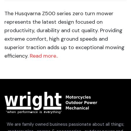
The Husqvarna Z500 series zero turn mower
represents the latest design focused on
productivity, durability and cut quality. Providing
extreme comfort, high ground speeds and
superior traction adds up to exceptional mowing
efficiency.
Read more..
We are family owned business passionate about all things;