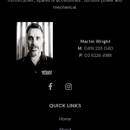
motorcycles , spares & accessories , outdoor power and
mechanical.
Martin Wright
M:
0419 235 040
P:
02 6226 4188
QUICK LINKS
Home
About