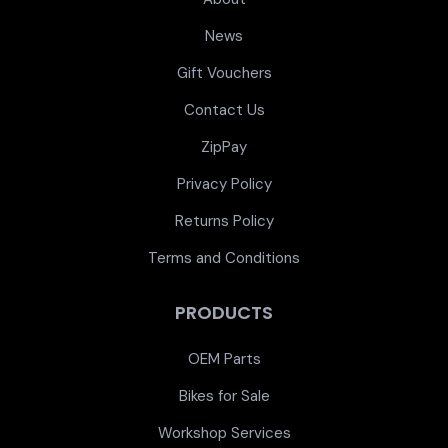
News
Gift Vouchers
Contact Us
ZipPay
Privacy Policy
Returns Policy
Terms and Conditions
PRODUCTS
OEM Parts
Bikes for Sale
Workshop Services