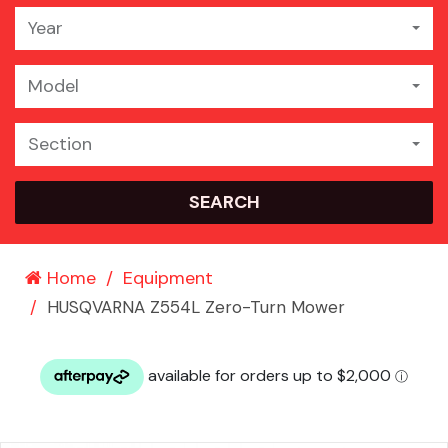
Year
Model
Section
SEARCH
Home
Equipment
HUSQVARNA Z554L Zero-Turn Mower