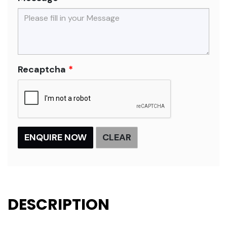
Recaptcha
DESCRIPTION