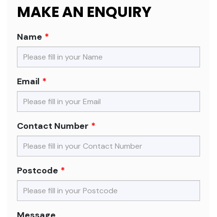
MAKE AN ENQUIRY
Name
Email
Contact Number
Postcode
Message