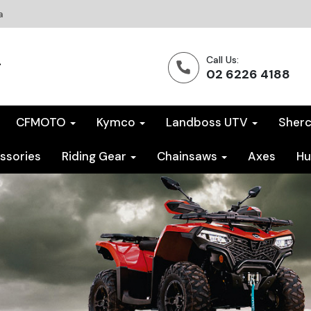
a
Call Us:
02 6226 4188
CFMOTO
Kymco
Landboss UTV
Sher
ssories
Riding Gear
Chainsaws
Axes
Hu