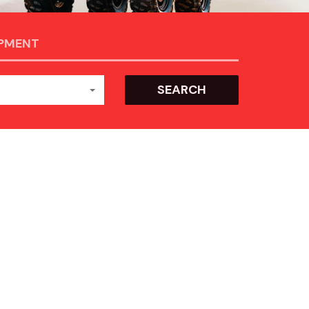
IPMENT
SEARCH