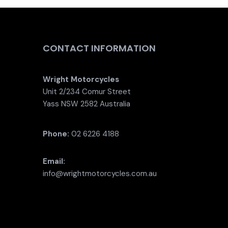
CONTACT INFORMATION
Wright Motorcycles
Unit 2/234 Comur Street
Yass NSW 2582 Australia
Phone:
02 6226 4188
Email:
info@wrightmotorcycles.com.au