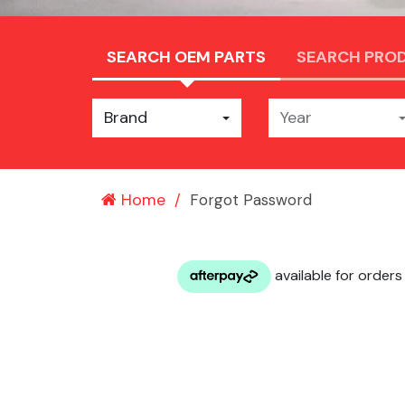
SEARCH OEM PARTS
SEARCH PRO
Brand
Year
Home
Forgot Password