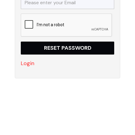
Login