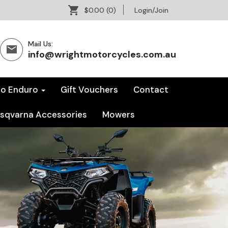
$0.00
(0)
Login/Join
Mail Us:
info@wrightmotorcycles.com.au
co Enduro
Gift Vouchers
Contact
sqvarna Accessories
Mowers