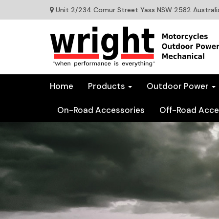
Unit 2/234 Comur Street Yass NSW 2582 Australi
Home
Products
Outdoor Power
On-Road Accessories
Off-Road Acce