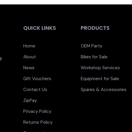
QUICK LINKS
PRODUCTS
Home
OEM Parts
About
Bikes for Sale
l
News
Workshop Services
Gift Vouchers
Equipment for Sale
Contact Us
Spares & Accessories
ZipPay
Privacy Policy
Returns Policy