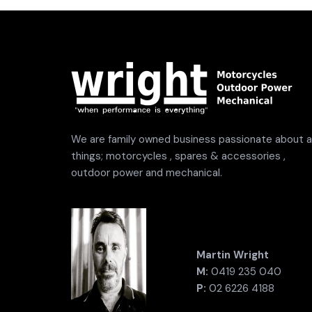
We are family owned business passionate about al
things; motorcycles , spares & accessories ,
outdoor power and mechanical.
Martin Wright
M:
0419 235 040
P:
02 6226 4188