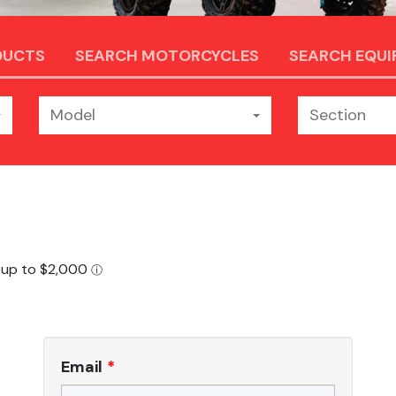
DUCTS
SEARCH MOTORCYCLES
SEARCH EQU
Model
Section
Email