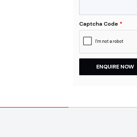
Captcha Code