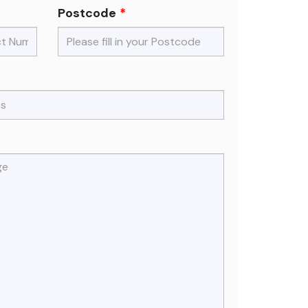
Postcode