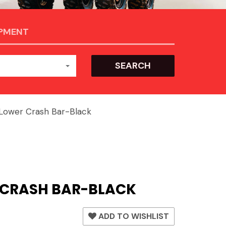
IPMENT
SEARCH
ower Crash Bar-Black
 CRASH BAR-BLACK
ADD TO WISHLIST