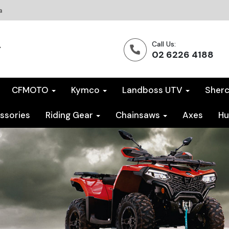
a
Call Us:
02 6226 4188
CFMOTO
Kymco
Landboss UTV
Sher
ssories
Riding Gear
Chainsaws
Axes
Hu