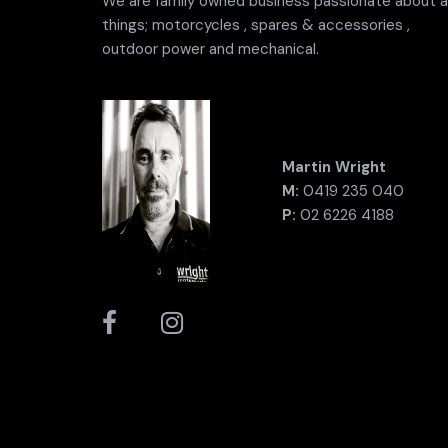
We are family owned business passionate about al
things; motorcycles , spares & accessories ,
outdoor power and mechanical.
Martin Wright
M:
0419 235 040
P:
02 6226 4188