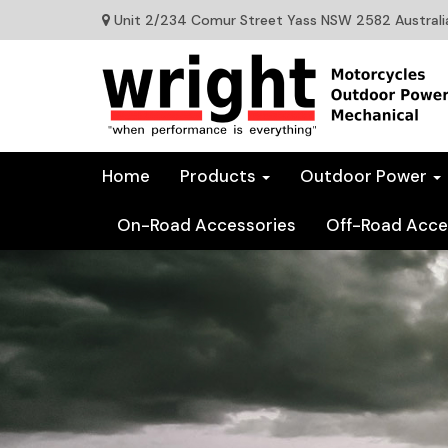
Unit 2/234 Comur Street Yass NSW 2582 Australi
Home
Products
Outdoor Power
On-Road Accessories
Off-Road Acce