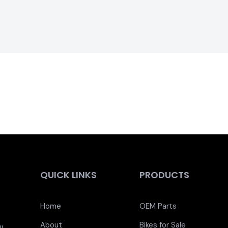
QUICK LINKS
PRODUCTS
Home
OEM Parts
About
Bikes for Sale