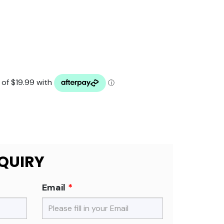
QUIRY
Email