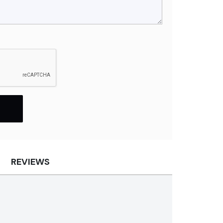
REVIEWS