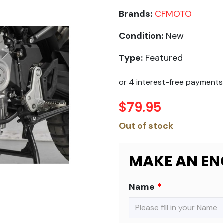
Brands:
CFMOTO
Condition:
New
Type:
Featured
$79.95
Out of stock
MAKE AN EN
Name