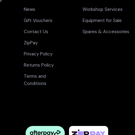
l
News
Workshop Services
Gift Vouchers
Equipment for Sale
Contact Us
Spares & Accessories
ZipPay
Privacy Policy
Returns Policy
Terms and
Conditions