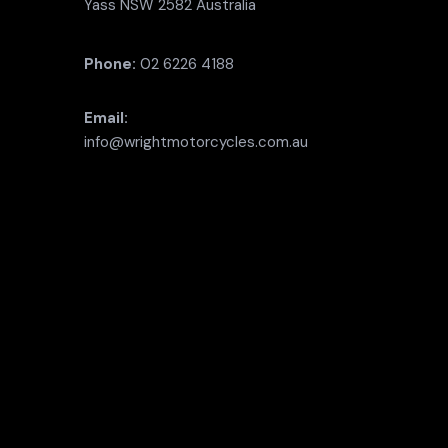
Yass NSW 2582 Australia
Phone:
02 6226 4188
Email:
info@wrightmotorcycles.com.au