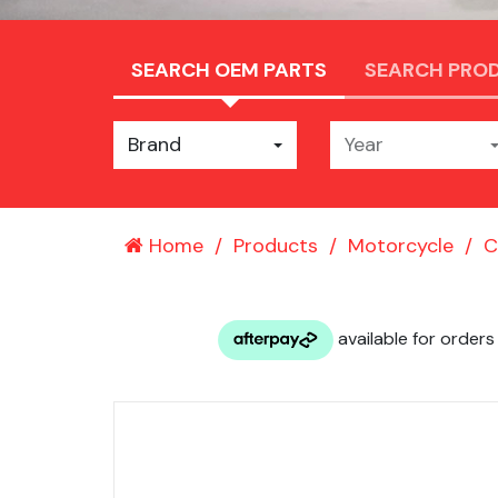
SEARCH OEM PARTS
SEARCH PRO
Brand
Year
Home
Products
Motorcycle
C