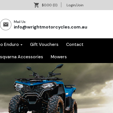
$0.00
(0)
Login/Join
Mail Us:
info@wrightmotorcycles.com.au
co Enduro
Gift Vouchers
Contact
sqvarna Accessories
Mowers