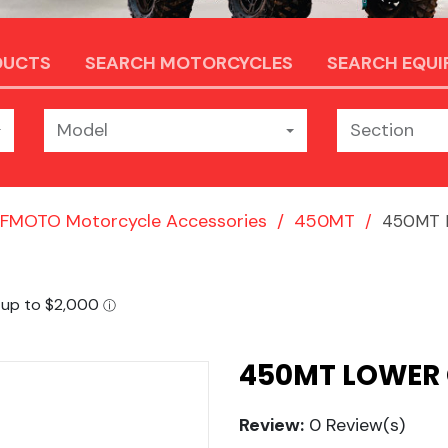
DUCTS
SEARCH MOTORCYCLES
SEARCH EQU
Model
Section
FMOTO Motorcycle Accessories
450MT
450MT L
450MT LOWER
Review:
0 Review(s)