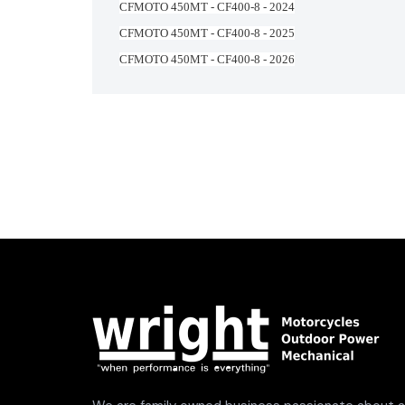
CFMOTO 450MT - CF400-8 - 2024
CFMOTO 450MT - CF400-8 - 2025
CFMOTO 450MT - CF400-8 - 2026