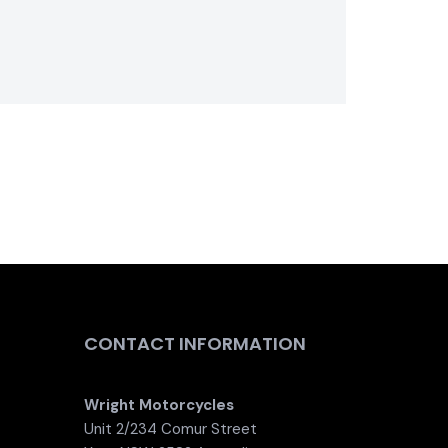
CONTACT INFORMATION
Wright Motorcycles
Unit 2/234 Comur Street