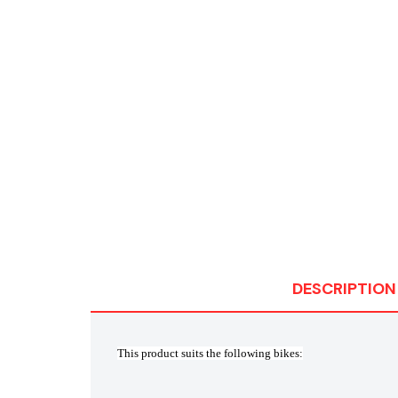
DESCRIPTION
This product suits the following bikes: