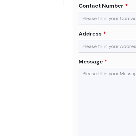
Contact Number
Address
Message