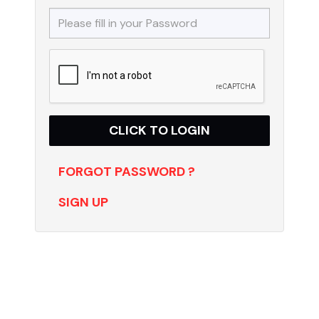
FORGOT PASSWORD ?
SIGN UP