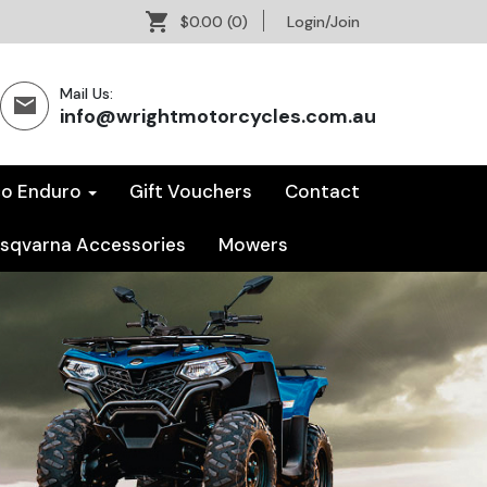
$0.00
(0)
Login/Join
Mail Us:
info@wrightmotorcycles.com.au
co Enduro
Gift Vouchers
Contact
sqvarna Accessories
Mowers