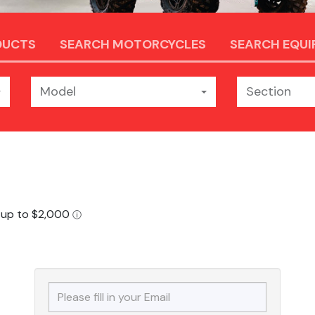
DUCTS
SEARCH MOTORCYCLES
SEARCH EQU
Model
Section