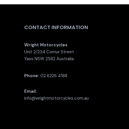
CONTACT INFORMATION
Wright Motorcycles
Unit 2/234 Comur Street
Yass NSW 2582 Australia
Phone:
02 6226 4188
Email:
info@wrightmotorcycles.com.au