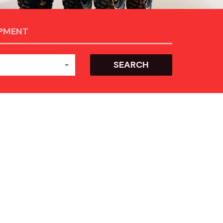
IPMENT
SEARCH