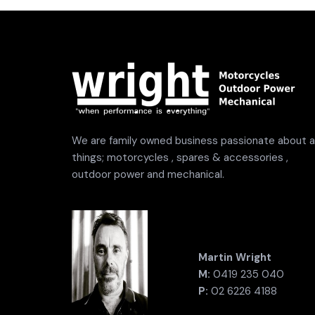
We are family owned business passionate about al
things; motorcycles , spares & accessories ,
outdoor power and mechanical.
Martin Wright
M:
0419 235 040
P:
02 6226 4188