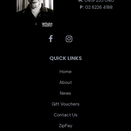
M:
0419 235 040
P:
02 6226 4188
QUICK LINKS
Home
About
News
Gift Vouchers
Contact Us
ZipPay