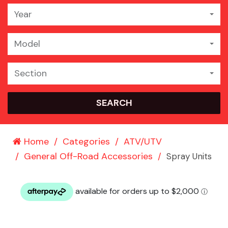
Year
Model
Section
SEARCH
Home
Categories
ATV/UTV
General Off-Road Accessories
Spray Units