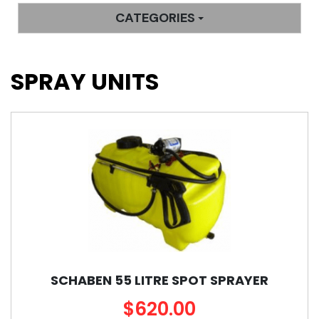
CATEGORIES
SPRAY UNITS
SCHABEN 55 LITRE SPOT SPRAYER
$620.00