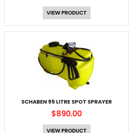
VIEW PRODUCT
SCHABEN 95 LITRE SPOT SPRAYER
$890.00
VIEW PRODUCT