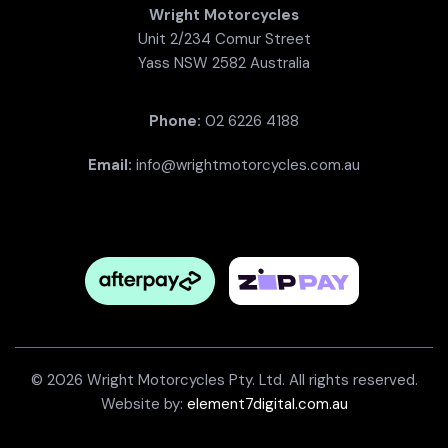
Wright Motorcycles
Unit 2/234 Comur Street
Yass NSW 2582 Australia
Phone:
02 6226 4188
Email:
info@wrightmotorcycles.com.au
© 2026 Wright Motorcycles Pty. Ltd. All rights reserved.
Website by:
element7digital.com.au