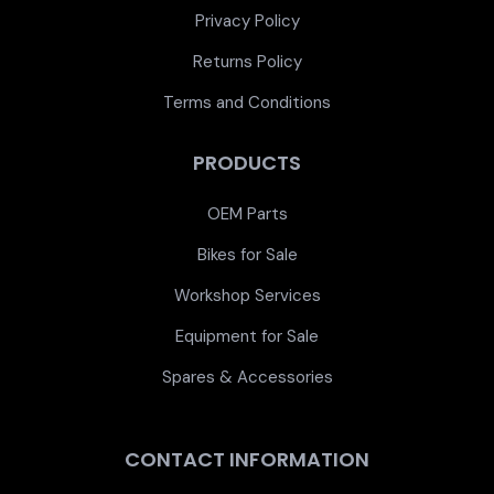
Privacy Policy
Returns Policy
Terms and Conditions
PRODUCTS
OEM Parts
Bikes for Sale
Workshop Services
Equipment for Sale
Spares & Accessories
CONTACT INFORMATION