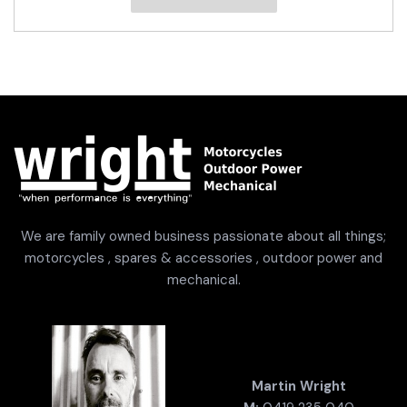
We are family owned business passionate about all things;
motorcycles , spares & accessories , outdoor power and
mechanical.
Martin Wright