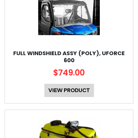
FULL WINDSHIELD ASSY (POLY), UFORCE
600
$749.00
VIEW PRODUCT