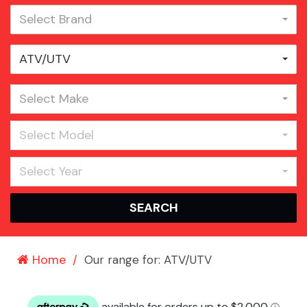
Select Brand
ATV/UTV
Select Make
Select Model
Select Year
SEARCH
Home
Our range for: ATV/UTV