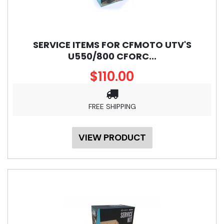
SERVICE ITEMS FOR CFMOTO UTV'S
U550/800 CFORC...
$110.00
FREE SHIPPING
VIEW PRODUCT