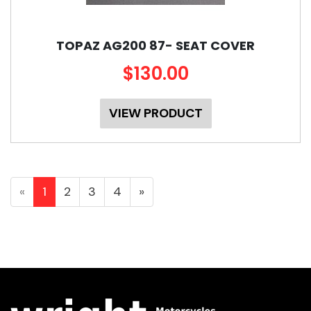
TOPAZ AG200 87- SEAT COVER
$130.00
VIEW PRODUCT
«
1
2
3
4
»