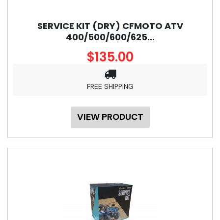
SERVICE KIT (DRY) CFMOTO ATV
400/500/600/625...
$135.00
FREE SHIPPING
VIEW PRODUCT