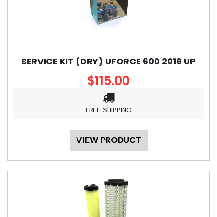
SERVICE KIT (DRY) UFORCE 600 2019 UP
$115.00
FREE SHIPPING
VIEW PRODUCT