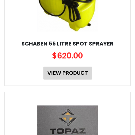
SCHABEN 55 LITRE SPOT SPRAYER
$620.00
VIEW PRODUCT