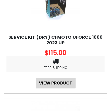
SERVICE KIT (DRY) CFMOTO UFORCE 1000
2023 UP
$115.00
FREE SHIPPING
VIEW PRODUCT