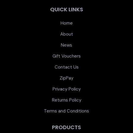
QUICK LINKS
Home
About
News
Gift Vouchers
Contact Us
ZipPay
Privacy Policy
Returns Policy
Terms and Conditions
PRODUCTS