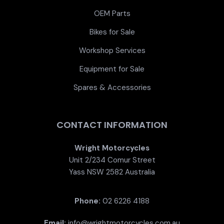
OEM Parts
Bikes for Sale
Workshop Services
Equipment for Sale
Spares & Accessories
CONTACT INFORMATION
Wright Motorcycles
Unit 2/234 Comur Street
Yass NSW 2582 Australia
Phone:
02 6226 4188
Email:
info@wrightmotorcycles.com.au