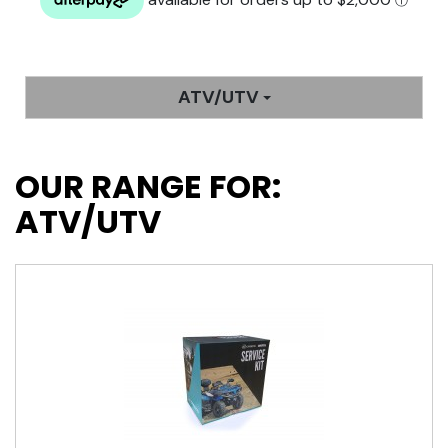
ATV/UTV
OUR RANGE FOR:
ATV/UTV