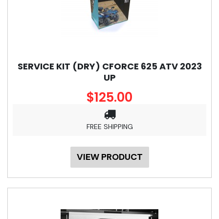
SERVICE KIT (DRY) CFORCE 625 ATV 2023
UP
$125.00
FREE SHIPPING
VIEW PRODUCT