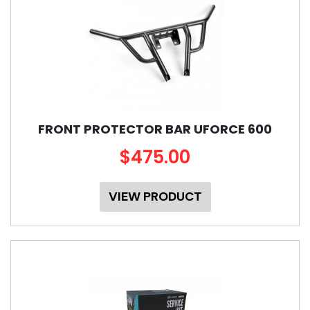
FRONT PROTECTOR BAR UFORCE 600
$475.00
VIEW PRODUCT