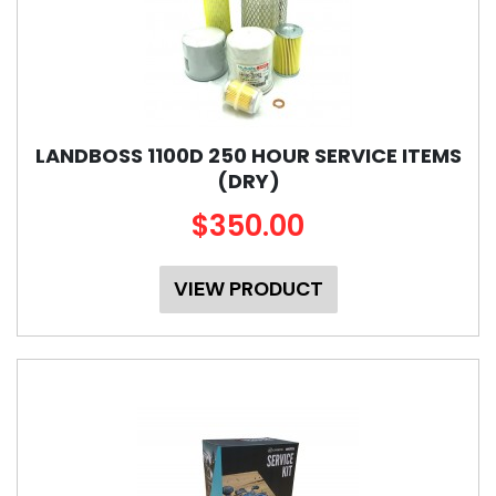
LANDBOSS 1100D 250 HOUR SERVICE ITEMS
(DRY)
$350.00
VIEW PRODUCT