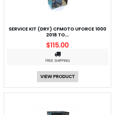
SERVICE KIT (DRY) CFMOTO UFORCE 1000
2018 TO...
$115.00
FREE SHIPPING
VIEW PRODUCT