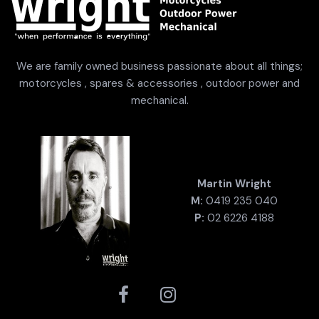
We are family owned business passionate about all things;
motorcycles , spares & accessories , outdoor power and
mechanical.
Martin Wright
M:
0419 235 040
P:
02 6226 4188