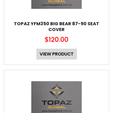
TOPAZ YFM350 BIG BEAR 87-90 SEAT
COVER
$120.00
VIEW PRODUCT