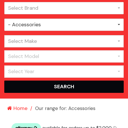
Select Brand
- Accessories
Select Make
Select Model
Select Year
SEARCH
Home
Our range for: Accessories