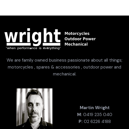
We are family owned business passionate about all things;
motorcycles , spares & accessories , outdoor power and
mechanical.
Martin Wright
M:
0419 235 040
P:
02 6226 4188