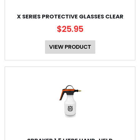
X SERIES PROTECTIVE GLASSES CLEAR
$25.95
VIEW PRODUCT