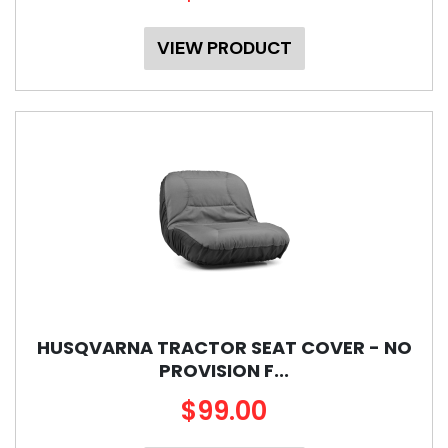
VIEW PRODUCT
HUSQVARNA TRACTOR SEAT COVER - NO
PROVISION F...
$99.00