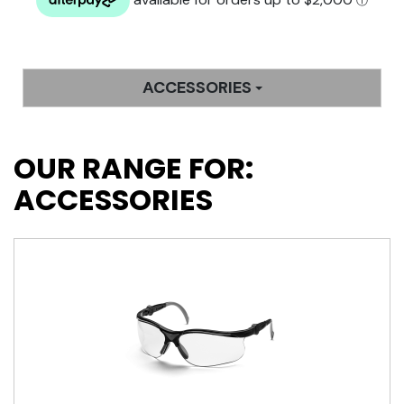
ACCESSORIES
OUR RANGE FOR:
ACCESSORIES