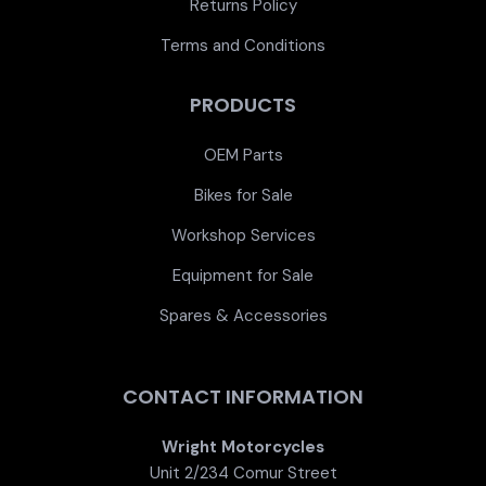
Returns Policy
Terms and Conditions
PRODUCTS
OEM Parts
Bikes for Sale
Workshop Services
Equipment for Sale
Spares & Accessories
CONTACT INFORMATION
Wright Motorcycles
Unit 2/234 Comur Street