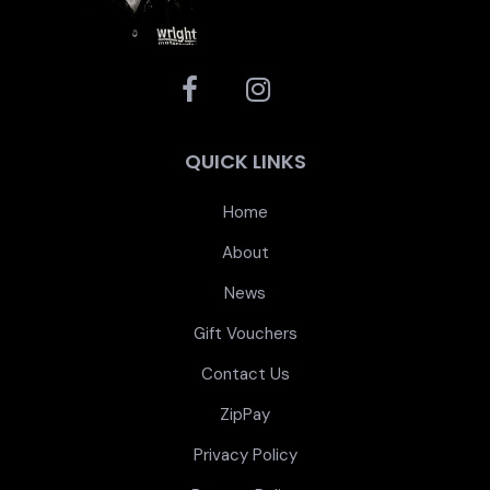
QUICK LINKS
Home
About
News
Gift Vouchers
Contact Us
ZipPay
Privacy Policy