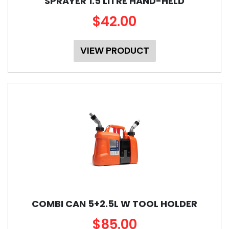
SPRAYER 1.5 LITRE HAND-HELD
$42.00
VIEW PRODUCT
COMBI CAN 5+2.5L W TOOL HOLDER
$85.00