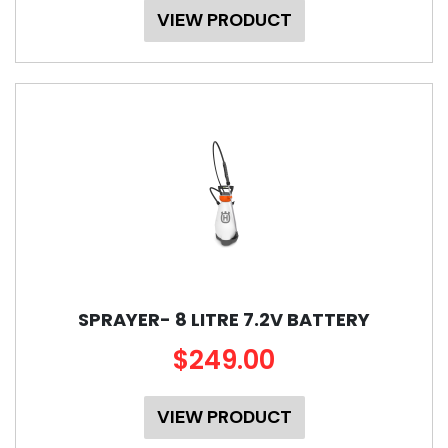
VIEW PRODUCT
SPRAYER- 8 LITRE 7.2V BATTERY
$249.00
VIEW PRODUCT