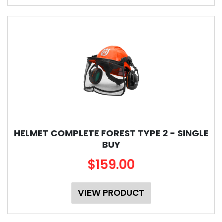
HELMET COMPLETE FOREST TYPE 2 - SINGLE
BUY
$159.00
VIEW PRODUCT