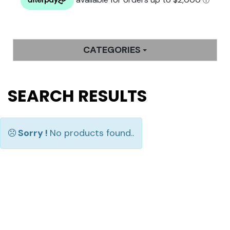
CATEGORIES
SEARCH RESULTS
Sorry !
No products found..