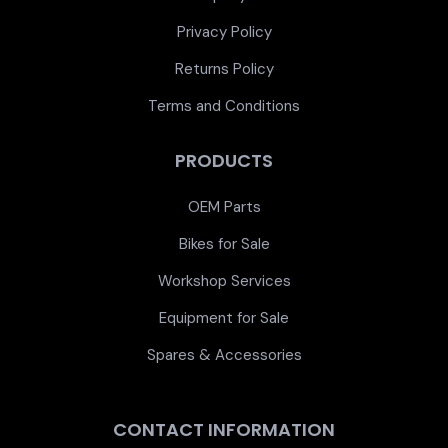
Privacy Policy
Returns Policy
Terms and Conditions
PRODUCTS
OEM Parts
Bikes for Sale
Workshop Services
Equipment for Sale
Spares & Accessories
CONTACT INFORMATION