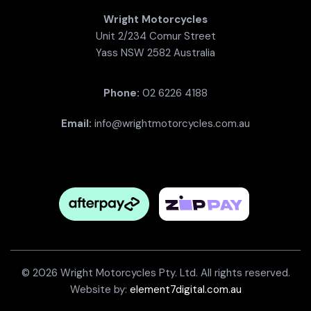
Wright Motorcycles
Unit 2/234 Comur Street
Yass NSW 2582 Australia
Phone:
02 6226 4188
Email:
info@wrightmotorcycles.com.au
© 2026 Wright Motorcycles Pty. Ltd. All rights reserved.
Website by:
element7digital.com.au