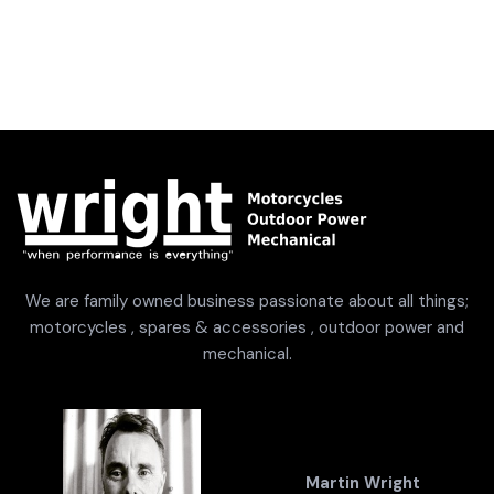
We are family owned business passionate about all things;
motorcycles , spares & accessories , outdoor power and
mechanical.
Martin Wright