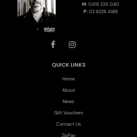
M:
0419 235 040
P:
02 6226 4188
QUICK LINKS
Home
About
News
Gift Vouchers
Contact Us
ZipPay