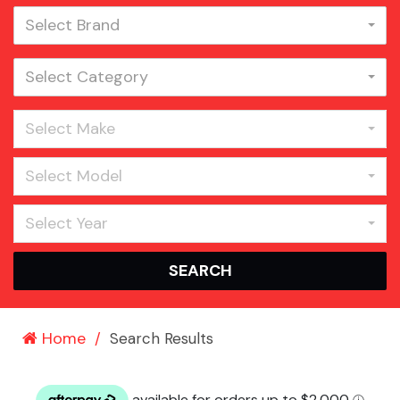
Select Brand
Select Category
Select Make
Select Model
Select Year
SEARCH
Home
Search Results